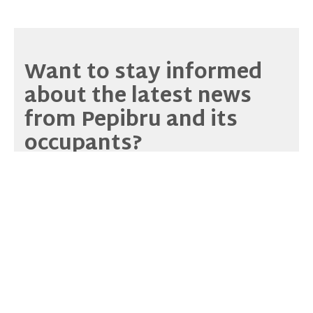
Want to stay informed
about the latest news
from Pepibru and its
occupants?
Sign up for our
newsletter
or browse our archives!