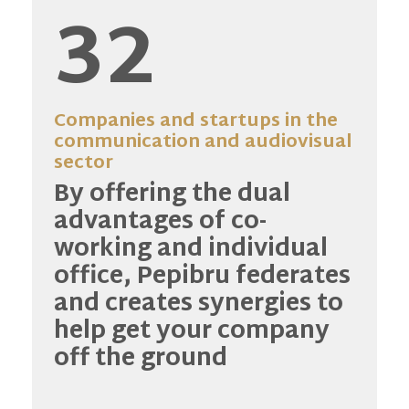
32
Companies and startups in the
communication and audiovisual
sector
By offering the dual
advantages of co-
working and individual
office, Pepibru federates
and creates synergies to
help get your company
off the ground