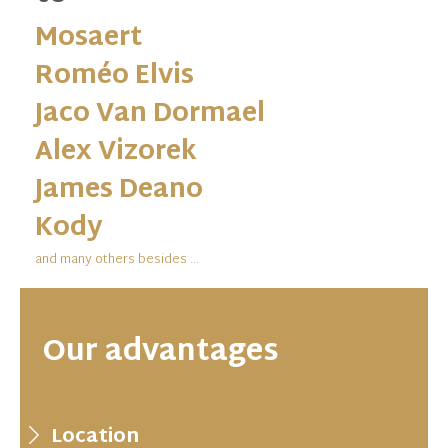
Mosaert
Roméo Elvis
Jaco Van Dormael
Alex Vizorek
James Deano
Kody
and many others besides ...
Our advantages
Location