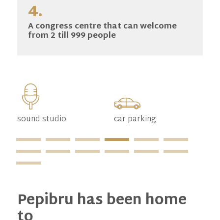
4.
A congress centre that can welcome
from 2 till 999 people
sound studio
car parking
mo
pa
Pepibru has been home
to