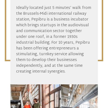
Ideally located just 5 minutes' walk from
the Brussels-Midi international railway
station, Pepibru is a business incubator
which brings startups in the audiovisual
and communication sector together
under one roof, in a former 1930s
industrial building. For 10 years, Pepibru
has been offering entrepreneurs a
stimulating, turnkey service allowing
them to develop their businesses
independently, and at the same time
creating internal synergies.