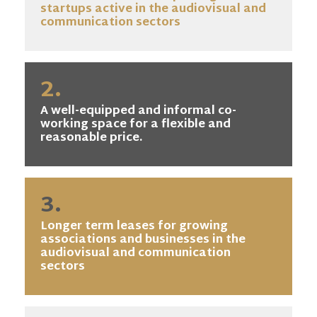
startups active in the audiovisual and
communication sectors
2.
A well-equipped and informal co-
working space for a flexible and
reasonable price.
3.
Longer term leases for growing
associations and businesses in the
audiovisual and communication
sectors