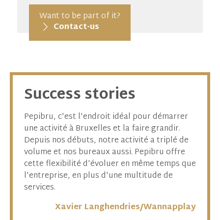
Want to be part of it?
Contact-us
Success stories
 de
Pepibru, c'est l'endroit idéal pour démarrer
Pour l
ent la
une activité à Bruxelles et la faire grandir.
appara
Depuis nos débuts, notre activité a triplé de
dévelo
amique
volume et nos bureaux aussi. Pepibru offre
enviro
cette flexibilité d'évoluer en même temps que
foncti
, ce
l'entreprise, en plus d'une multitude de
pluridi
ur
services.
tre
Xavier Langhendries/Wannapplay