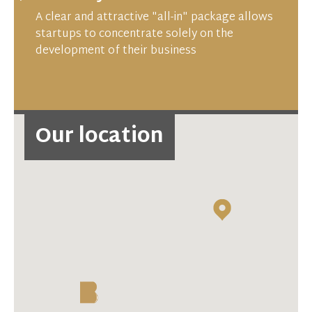
A clear and attractive "all-in" package allows
startups to concentrate solely on the
development of their business
Our location