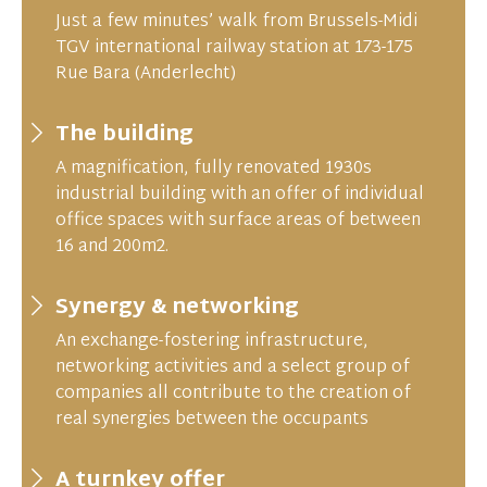
Just a few minutes’ walk from Brussels-Midi
TGV international railway station at 173-175
Rue Bara (Anderlecht)
The building
A magnification, fully renovated 1930s
industrial building with an offer of individual
office spaces with surface areas of between
16 and 200m2.
Synergy & networking
An exchange-fostering infrastructure,
networking activities and a select group of
companies all contribute to the creation of
real synergies between the occupants
A turnkey offer