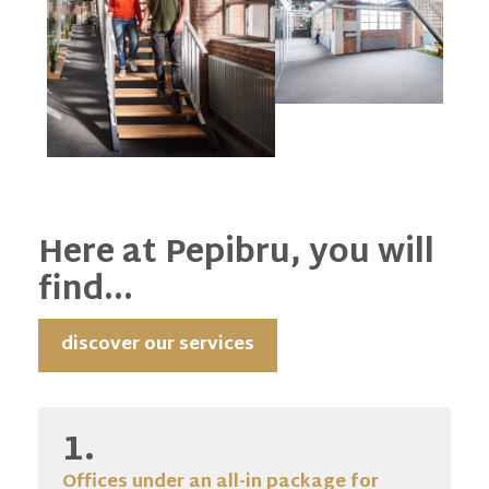
Here at Pepibru, you will
find...
discover our services
1.
Offices under an all-in package for