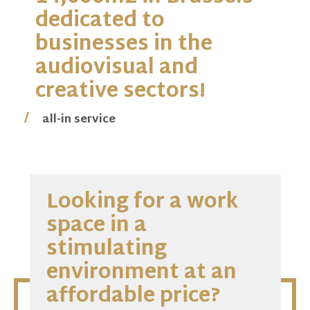
dedicated to
businesses in the
audiovisual and
creative sectors!
creation of synergies
all-in service
accessibility
competitive and transparent rates
contemporary environment
Looking for a work
space in a
stimulating
environment at an
affordable price?