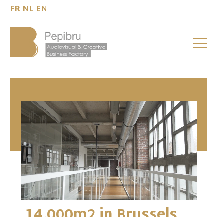
FR
NL
EN
14,000m2 in Brussels