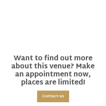
Want to find out more
about this venue? Make
an appointment now,
places are limited!
Contact-us